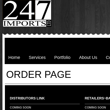
Home
Services
Portfolio
About Us
C
ORDER PAGE
DISTRIBUTORS LINK
RETAILERS~B
COMING SOON
COMING SOON