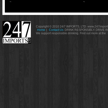
~
~
Copyright © 2010 24/7 IMPORTS, LTD. www.247imports
Home
|
Contact Us
DRINK RESPONSIBLY. DRIVE R
We support responsible drinking. Find out more at the