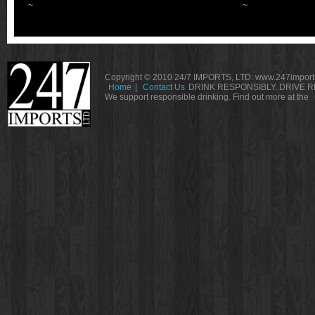
~
~
Copyright © 2010 24/7 IMPORTS, LTD. www.247imports
Home
|
Contact Us
DRINK RESPONSIBLY. DRIVE R
We support responsible drinking. Find out more at the