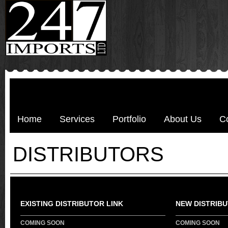
Home
Services
Portfolio
About Us
C
DISTRIBUTORS
EXISTING DISTRIBUTOR LINK
NEW DISTRIBU
COMING SOON
COMING SOON